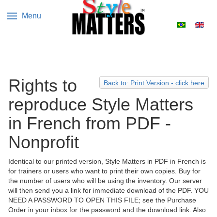
Menu
Select your 
Rights to
Back to: Print Version - click here
reproduce Style Matters
in French from PDF -
Nonprofit
Identical to our printed version, Style Matters in PDF in French is
for trainers or users who want to print their own copies. Buy for
the number of users who will be using the inventory. Our server
will then send you a link for immediate download of the PDF. YOU
NEED A PASSWORD TO OPEN THIS FILE; see the Purchase
Order in your inbox for the password and the download link. Also