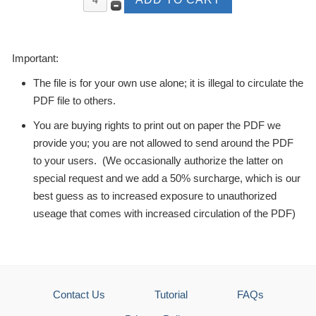
Important:
The file is for your own use alone; it is illegal to circulate the
PDF file to others.
You are buying rights to print out on paper the PDF we
provide you; you are not allowed to send around the PDF
to your users. (We occasionally authorize the latter on
special request and we add a 50% surcharge, which is our
best guess as to increased exposure to unauthorized
useage that comes with increased circulation of the PDF)
Contact Us
Tutorial
FAQs