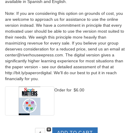
available in Spanish and English.
Note: If you are considering this option on grounds of cost, you
are welcome to approach us for assistance to use the online
version instead. We have a commitment in principle that every
motivated user should be able to use the version most suited to
their needs. We weigh this principle more heavily than
maximizing revenue for every sale. If you believe your group
deserves consideration for a reduced price, send us an email at
center@riverhouseepress.com. The digital version gives a
significantly higher learning experience for most situations than
the paper version - see our detailed assessment of that at
http://bit.ly/paperordigital. We'll do our best to put it in reach
financially for you.
Order for
$6.00