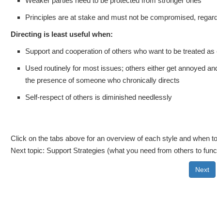
Weaker parties need to be protected from stronger ones
Principles are at stake and must not be compromised, regard
Directing is least useful when:
Support and cooperation of others who want to be treated as 
Used routinely for most issues; others either get annoyed an
the presence of someone who chronically directs
Self-respect of others is diminished needlessly
Click on the tabs above for an overview of each style and when to 
Next topic: Support Strategies (what you need from others to funct
Next