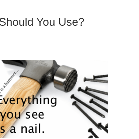
le Should You Use?