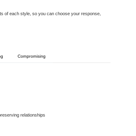
imits of each style, so you can choose your response,
ng
Compromising
preserving relationships