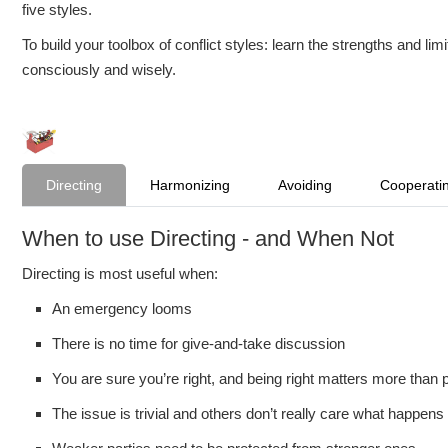
five styles.
To build your toolbox of conflict styles: learn the strengths and l
consciously and wisely.
Directing
Harmonizing
Avoiding
Cooperati
When to use Directing - and When Not
Directing is most useful when:
An emergency looms
There is no time for give-and-take discussion
You are sure you’re right, and being right matters more than 
The issue is trivial and others don’t really care what happens