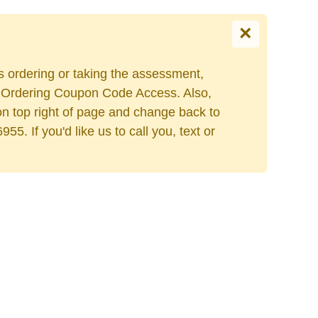
×
Select your language
es ordering or taking the assessment,
ers Ordering Coupon Code Access. Also,
on top right of page and change back to
. If you'd like us to call you, text or