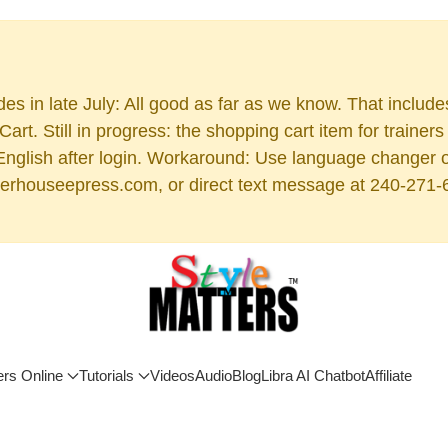
es in late July: All good as far as we know. That includ
rt. Still in progress: the shopping cart item for train
 English after login. Workaround: Use language changer 
rhouseepress.com, or direct text message at 240-271-6955
ers Online
Tutorials
Videos
Audio
Blog
Libra AI Chatbot
Affiliate