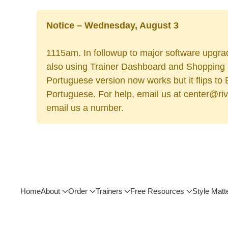
Notice – Wednesday, August 3
1115am. In followup to major software upgrad
also using Trainer Dashboard and Shopping Ca
Portuguese version now works but it flips to
Portuguese. For help, email us at center@rive
email us a number.
Home
About
Order
Trainers
Free Resources
Style Matt