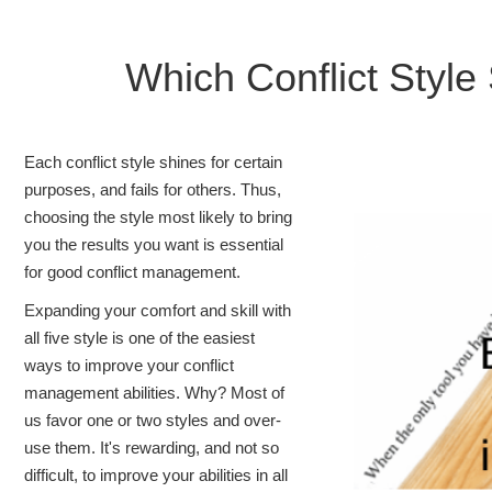
Which Conflict Sty
Each conflict style shines for certain
purposes, and fails for others. Thus,
choosing the style most likely to bring
you the results you want is essential
for good conflict management.
Expanding your comfort and skill with
all five style is one of the easiest
ways to improve your conflict
management abilities. Why? Most of
us favor one or two styles and over-
use them. It's rewarding, and not so
difficult, to improve your abilities in all