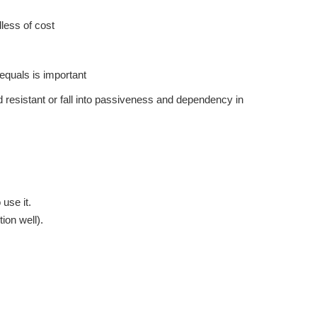
less of cost
equals is important
d resistant or fall into passiveness and dependency in
use it.
ion well).