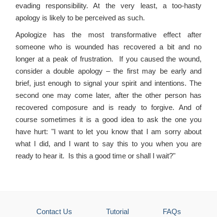
evading responsibility. At the very least, a too-hasty
apology is likely to be perceived as such.
Apologize has the most transformative effect after
someone who is wounded has recovered a bit and no
longer at a peak of frustration. If you caused the wound,
consider a double apology – the first may be early and
brief, just enough to signal your spirit and intentions. The
second one may come later, after the other person has
recovered composure and is ready to forgive. And of
course sometimes it is a good idea to ask the one you
have hurt: "I want to let you know that I am sorry about
what I did, and I want to say this to you when you are
ready to hear it. Is this a good time or shall I wait?"
Contact Us
Tutorial
FAQs