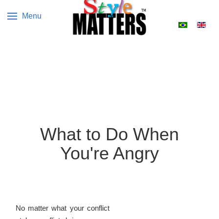
Menu
Select your 
What to Do When
You're Angry
No matter what your conflict