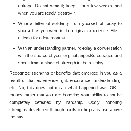
outrage. Do not send it; keep it for a few weeks, and
when you are ready, destroy it.
Write a letter of solidarity from yourself of today to
yourself as you were in the original experience. File it,
at least for a few months.
With an understanding partner, roleplay a conversation
with the source of your original anger.Be outraged and
speak from a place of strength in the roleplay.
Recognize strengths or benefits that emerged in you as a
result of that experience: grit, endurance, understanding,
etc. No, this does not mean what happened was OK. It
means rather that you are honoring your ability to not be
completely defeated by hardship. Oddly, honoring
strengths developed through hardship helps us rise above
the past.