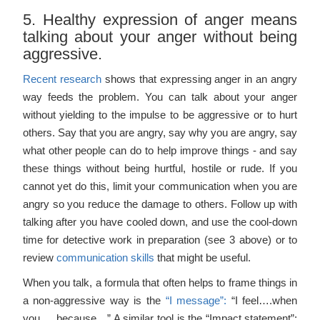
5. Healthy expression of anger means
talking about your anger without being
aggressive.
Recent research
shows that expressing anger in an angry
way feeds the problem. You can talk about your anger
without yielding to the impulse to be aggressive or to hurt
others. Say that you are angry, say why you are angry, say
what other people can do to help improve things - and say
these things without being hurtful, hostile or rude. If you
cannot yet do this, limit your communication when you are
angry so you reduce the damage to others. Follow up with
talking after you have cooled down, and use the cool-down
time for detective work in preparation (see 3 above) or to
review
communication skills
that might be useful.
When you talk, a formula that often helps to frame things in
a non-aggressive way is the
“I message”:
“I feel….when
you…. because…” A similar tool is the “Impact statement”: