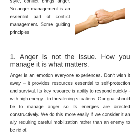
style, conflict brings anger.
So anger management is an
essential part of conflict
management. Some guiding
principles:
1. Anger is not the issue. How you
manage it is what matters.
Anger is an emotion everyone experiences. Don’t wish it
away – it provides resources essential to self-protection
and survival. Its key resource is ability to respond quickly -
with high energy - to threatening situations. Our goal should
be to manage anger so its energies are directed
constructively. We do this more easily if we consider it an
ally requiring careful mobilization rather than an enemy to
be rid of.