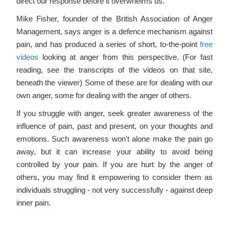
direct our response before it overwhelms us.
Mike Fisher, founder of the British Association of Anger
Management, says anger is a defence mechanism against
pain, and has produced a series of short, to-the-point
free
videos
looking at anger from this perspective. (For fast
reading, see the transcripts of the videos on that site,
beneath the viewer) Some of these are for dealing with our
own anger, some for dealing with the anger of others.
If you struggle with anger, seek greater awareness of the
influence of pain, past and present, on your thoughts and
emotions. Such awareness won't alone make the pain go
away, but it can increase your ability to avoid being
controlled by your pain. If you are hurt by the anger of
others, you may find it empowering to consider them as
individuals struggling - not very successfully - against deep
inner pain.