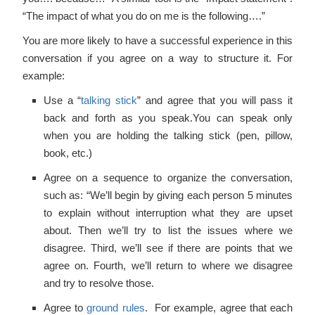
“The impact of what you do on me is the following….”
You are more likely to have a successful experience in this
conversation if you agree on a way to structure it. For
example:
Use a “
talking stick
” and agree that you will pass it
back and forth as you speak.You can speak only
when you are holding the talking stick (pen, pillow,
book, etc.)
Agree on a sequence to organize the conversation,
such as: “We’ll begin by giving each person 5 minutes
to explain without interruption what they are upset
about. Then we’ll try to list the issues where we
disagree. Third, we’ll see if there are points that we
agree on. Fourth, we’ll return to where we disagree
and try to resolve those.
Agree to
ground rules
. For example, agree that each