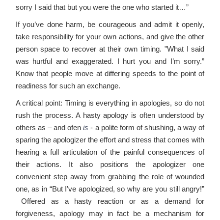
sorry I said that but you were the one who started it…”
If you’ve done harm, be courageous and admit it openly,
take responsibility for your own actions, and give the other
person space to recover at their own timing. "What I said
was hurtful and exaggerated. I hurt you and I’m sorry.”
Know that people move at differing speeds to the point of
readiness for such an exchange.
A critical point: Timing is everything in apologies, so do not
rush the process. A hasty apology is often understood by
others as – and ofen
is
- a polite form of shushing, a way of
sparing the apologizer the effort and stress that comes with
hearing a full articulation of the painful consequences of
their actions. It also positions the apologizer one
convenient step away from grabbing the role of wounded
one, as in “But I've apologized, so why are you still angry!”
Offered as a hasty reaction or as a demand for
forgiveness, apology may in fact be a mechanism for