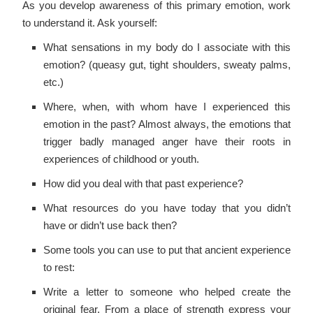
As you develop awareness of this primary emotion, work
to understand it. Ask yourself:
What sensations in my body do I associate with this
emotion? (queasy gut, tight shoulders, sweaty palms,
etc.)
Where, when, with whom have I experienced this
emotion in the past? Almost always, the emotions that
trigger badly managed anger have their roots in
experiences of childhood or youth.
How did you deal with that past experience?
What resources do you have today that you didn’t
have or didn’t use back then?
Some tools you can use to put that ancient experience
to rest:
Write a letter to someone who helped create the
original fear. From a place of strength express your