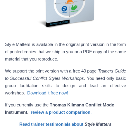
Style Matters is available in the original print version in the form
of printed copies that we ship to you or a PDF copy of the same
material that you reproduce.
We support the print version with a free 40 page
Trainers Guide
to Successful Conflict Styles Workshops.
You need only basic
group facilitation skills to design and lead an effective
workshop.
Download it free now!
If you currently use the
Thomas Kilmann Conflict Mode
Instrument,
review a product comparison.
Read trainer testimonials about
Style Matters