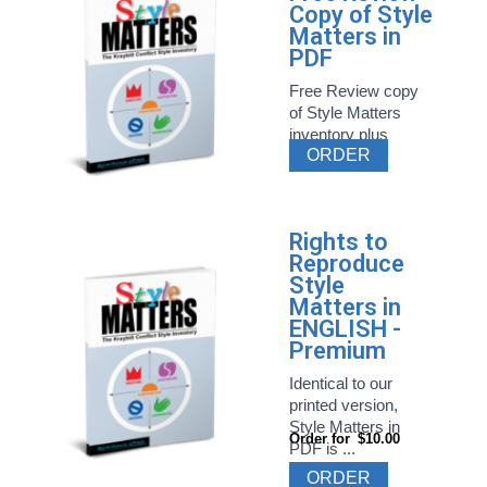
Copy of Style
Matters in
PDF
Free Review copy
of Style Matters
inventory plus
ORDER
related ...
Rights to
Reproduce
Style
Matters in
ENGLISH -
Premium
Identical to our
printed version,
Style Matters in
Order for
$10.00
PDF is ...
ORDER