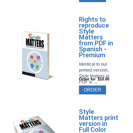
Rights to
reproduce
Style
Matters
from PDF in
Spanish -
Premium
Identical to our
printed version,
Style Matters in
Order for
$10.00
PDF is ...
ORDER
Style
Matters print
version in
Full Color