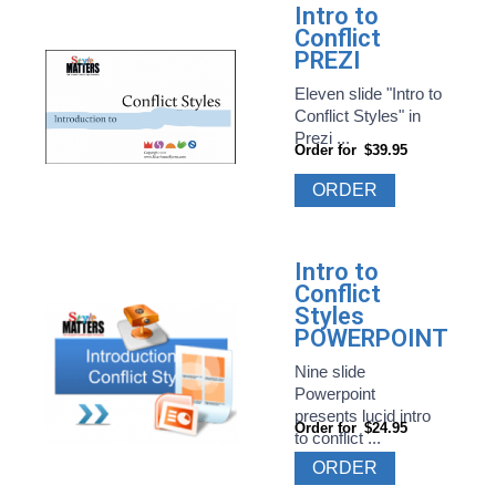
Intro to
Conflict
PREZI
Eleven slide "Intro to
Conflict Styles" in
Prezi ...
Order for
$39.95
ORDER
Intro to
Conflict
Styles
POWERPOINT
Nine slide
Powerpoint
presents lucid intro
Order for
$24.95
to conflict ...
ORDER