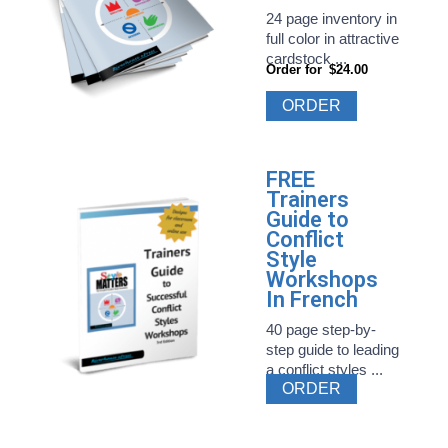
24 page inventory in
full color in attractive
cardstock ...
Order for
$24.00
ORDER
FREE
Trainers
Guide to
Conflict
Style
Workshops
In French
40 page step-by-
step guide to leading
a conflict styles ...
ORDER