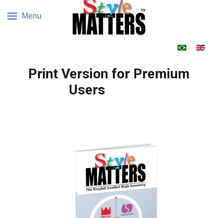
Menu
Select your 
Print Version for Premium
Users