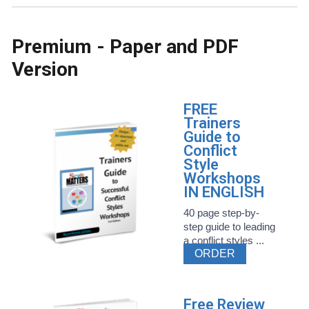
Premium - Paper and PDF
Version
FREE
Trainers
Guide to
Conflict
Style
Workshops
IN ENGLISH
40 page step-by-
step guide to leading
a conflict styles ...
ORDER
Free Review