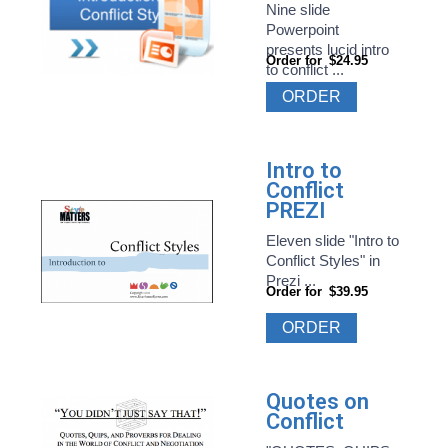
Nine slide
Powerpoint
presents lucid intro
Order for
$24.95
to conflict ...
ORDER
Intro to
Conflict
PREZI
Eleven slide "Intro to
Conflict Styles" in
Prezi ...
Order for
$39.95
ORDER
Quotes on
Conflict