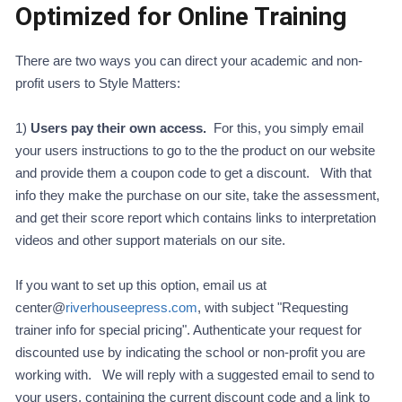
Optimized for Online Training
There are two ways you can direct your academic and non-
profit users to Style Matters:
1)
Users pay their own access.
For this, you simply email
your users instructions to go to the the product on our website
and provide them a coupon code to get a discount. With that
info they make the purchase on our site, take the assessment,
and get their score report which contains links to interpretation
videos and other support materials on our site.
If you want to set up this option, email us at
center@
riverhouseepress.com
, with subject "Requesting
trainer info for special pricing". Authenticate your request for
discounted use by indicating the school or non-profit you are
working with. We will reply with a suggested email to send to
your users, containing the current discount code and a link to