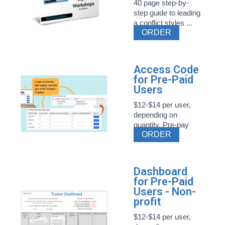
40 page step-by-
step guide to leading
a conflict styles ...
ORDER
Access Code
for Pre-Paid
Users
$12-$14 per user,
depending on
quantity. Pre-pay
ORDER
Style ...
Dashboard
for Pre-Paid
Users - Non-
profit
$12-$14 per user,