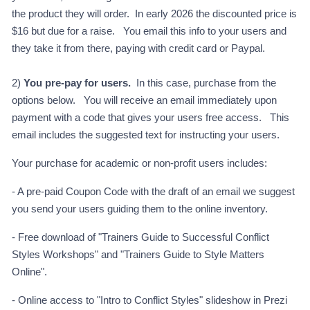
the product they will order. In early 2026 the discounted price is
$16 but due for a raise. You email this info to your users and
they take it from there, paying with credit card or Paypal.
2)
You pre-pay for users.
In this case, purchase from the
options below. You will receive an email immediately upon
payment with a code that gives your users free access. This
email includes the suggested text for instructing your users.
Your purchase for academic or non-profit users includes:
- A pre-paid Coupon Code with the draft of an email we suggest
you send your users guiding them to the online inventory.
- Free download of "Trainers Guide to Successful Conflict
Styles Workshops" and "Trainers Guide to Style Matters
Online".
- Online access to "Intro to Conflict Styles" slideshow in Prezi