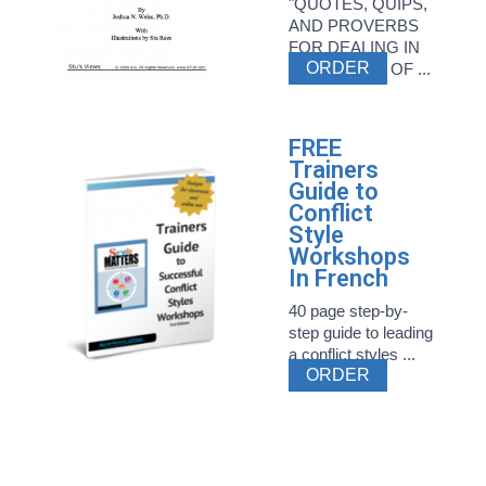
"QUOTES, QUIPS,
AND PROVERBS
FOR DEALING IN
ORDER
THE WORLD OF ...
FREE
Trainers
Guide to
Conflict
Style
Workshops
In French
40 page step-by-
step guide to leading
a conflict styles ...
ORDER