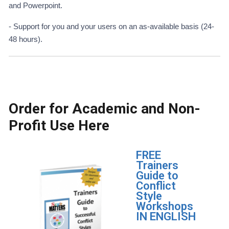
and Powerpoint.
- Support for you and your users on an as-available basis (24-
48 hours).
Order for Academic and Non-
Profit Use Here
FREE
Trainers
Guide to
Conflict
Style
Workshops
IN ENGLISH