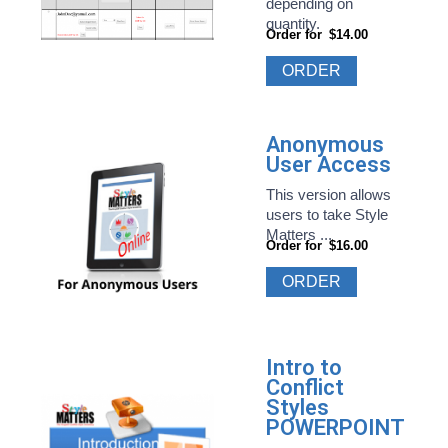
depending on
quantity.
Order for
$14.00
ORDER
Anonymous
User Access
This version allows
users to take Style
Matters ...
Order for
$16.00
ORDER
Intro to
Conflict
Styles
POWERPOINT