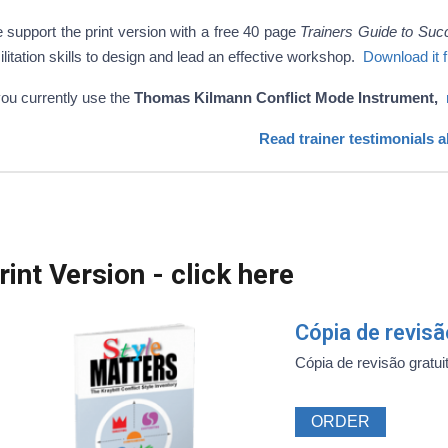
 support the print version with a free 40 page
Trainers Guide to Suc
ilitation skills to design and lead an effective workshop.
Download it 
you currently use the
Thomas Kilmann Conflict Mode Instrument,
Read trainer testimonials 
rint Version - click here
Cópia de revis
Cópia de revisão gratuit
ORDER