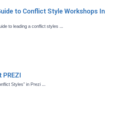
uide to Conflict Style Workshops In
de to leading a conflict styles ...
ct PREZI
flict Styles" in Prezi ...