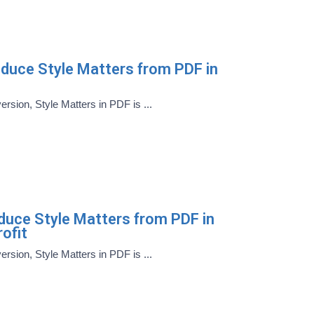
oduce Style Matters from PDF in
version, Style Matters in PDF is ...
oduce Style Matters from PDF in
ofit
version, Style Matters in PDF is ...