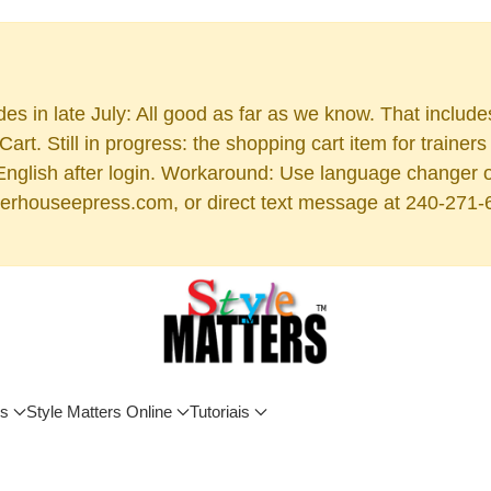
es in late July: All good as far as we know. That includ
rt. Still in progress: the shopping cart item for train
 English after login. Workaround: Use language changer 
rhouseepress.com, or direct text message at 240-271-6955
os
Style Matters Online
Tutoriais