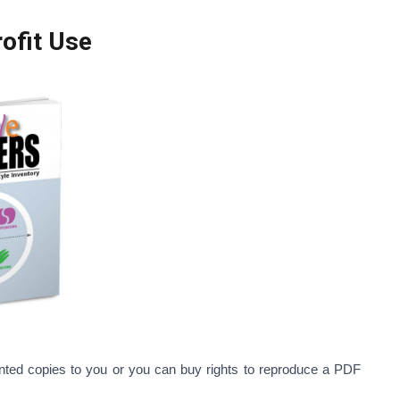
c and Non-Profit Use
printed copies to you or you can buy rights to reproduce a PDF