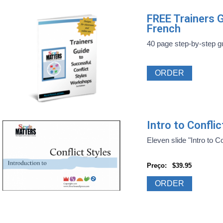
FREE Trainers G
French
40 page step-by-step gui
ORDER
Intro to Confli
Eleven slide "Intro to Con
Preço:
$39.95
ORDER