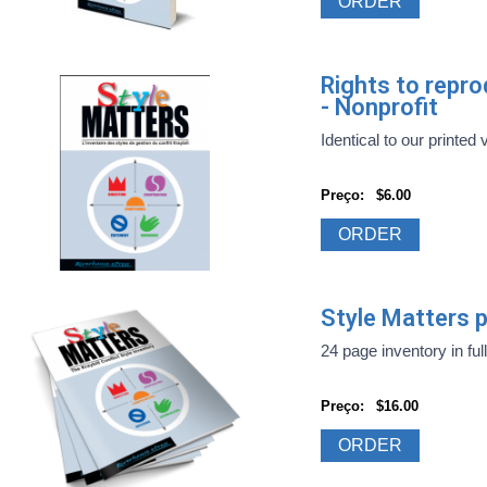
ORDER
Rights to repr
- Nonprofit
Identical to our printed 
Preço:
$6.00
ORDER
Style Matters pr
24 page inventory in full
Preço:
$16.00
ORDER