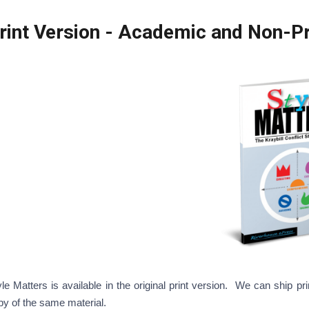
Print Version - Academi
yle Matters is available in the original print version. We can ship 
py of the same material.