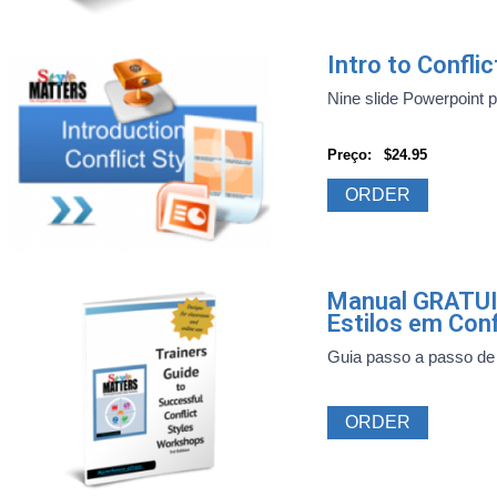
Intro to Confl
Nine slide Powerpoint pre
Preço:
$24.95
ORDER
Manual GRATUI
Estilos em Conf
Guia passo a passo de 
ORDER