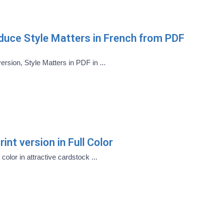
oduce Style Matters in French from PDF
version, Style Matters in PDF in ...
int version in Full Color
 color in attractive cardstock ...