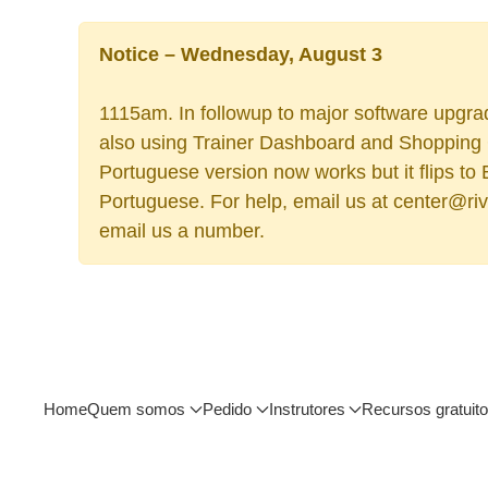
Notice – Wednesday, August 3
1115am. In followup to major software upgrad
also using Trainer Dashboard and Shopping Ca
Portuguese version now works but it flips to
Portuguese. For help, email us at center@rive
email us a number.
Home
Quem somos
Pedido
Instrutores
Recursos gratuit