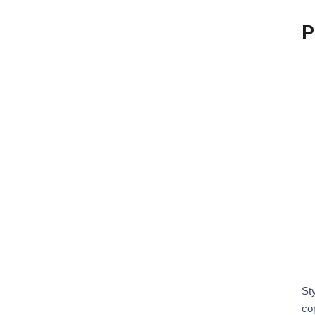
St
co