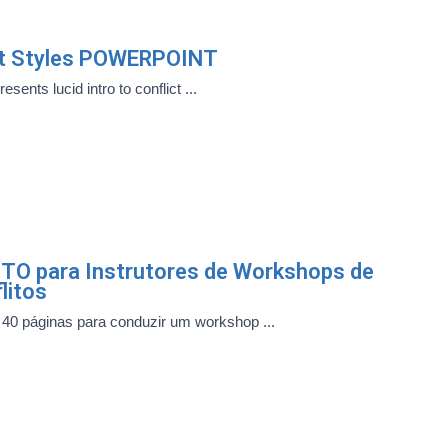
ict Styles POWERPOINT
sents lucid intro to conflict ...
TO para Instrutores de Workshops de
litos
40 páginas para conduzir um workshop ...