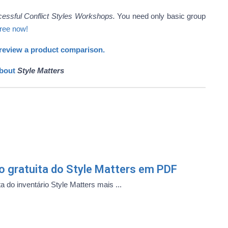
cessful Conflict Styles Workshops.
You need only basic group
free now!
review a product comparison.
about
Style Matters
ão gratuita do Style Matters em PDF
a do inventário Style Matters mais ...