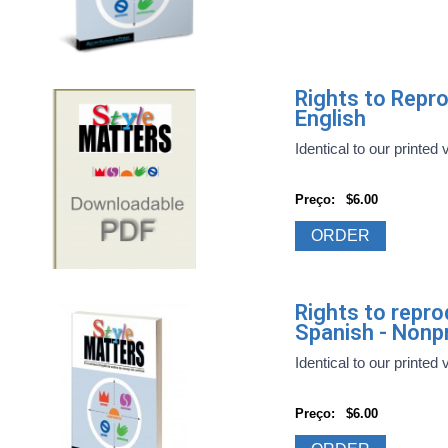
Rights to Repr
English
Identical to our printed 
Preço:
$6.00
ORDER
Rights to repr
Spanish - Nonpr
Identical to our printed 
Preço:
$6.00