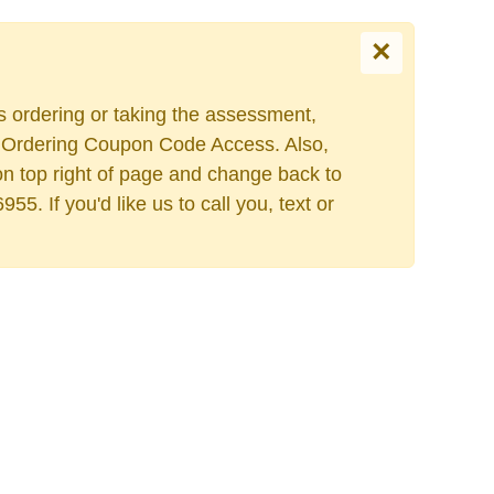
×
es ordering or taking the assessment,
Escolha o seu idiom
ers Ordering Coupon Code Access. Also,
on top right of page and change back to
. If you'd like us to call you, text or