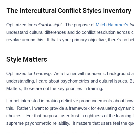
The Intercultural Conflict Styles Inventory
Optimized for
cultural insight
. The purpose of
Mitch Hammer's
In
understand cultural differences and do conflict resolution across c
revolve around this. If that's your primary objective, there's no be
Style Matters
Optimized for
Learning
. As a trainer with academic background a
understanding, I care about psychometrics and cultural issues. But
Matters, those are not the key priorities in training.
I'm not interested in making definitive pronouncements about how p
this. Rather, I want to provide a framework for evaluating dynamic
choices. For that purpose, user trust in rightness of the learning 
supreme psychometric reliability. It matters that users feel the qu