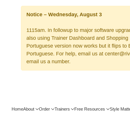
Notice – Wednesday, August 3
1115am. In followup to major software upgrad
also using Trainer Dashboard and Shopping Ca
Portuguese version now works but it flips to
Portuguese. For help, email us at center@rive
email us a number.
Home
About
Order
Trainers
Free Resources
Style Matt