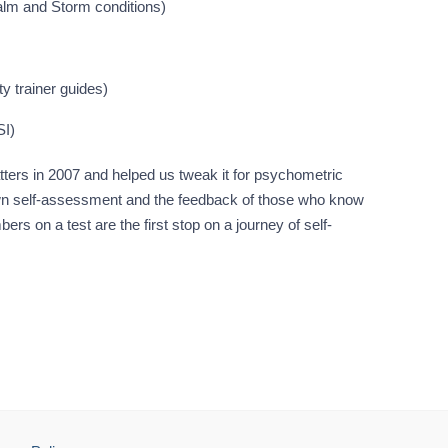
alm and Storm conditions)
ty trainer guides)
SI)
ters in 2007 and helped us tweak it for psychometric
ir own self-assessment and the feedback of those who know
rs on a test are the first stop on a journey of self-