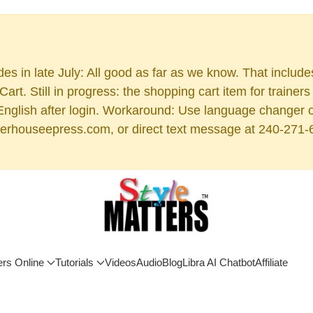
es in late July: All good as far as we know. That includ
rt. Still in progress: the shopping cart item for train
 English after login. Workaround: Use language changer 
rhouseepress.com, or direct text message at 240-271-6955
ers Online
Tutorials
Videos
Audio
Blog
Libra AI Chatbot
Affiliate