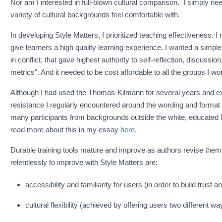
Nor am I interested in full-blown cultural comparison. I simply need
variety of cultural backgrounds feel comfortable with.
In developing Style Matters, I prioritized teaching effectiveness. I n
give learners a high quality learning experience. I wanted a simple,
in conflict, that gave highest authority to self-reflection, discussi
metrics". And it needed to be cost affordable to all the groups I wo
Although I had used the Thomas-Kilmann for several years and exp
resistance I regularly encountered around the wording and format o
many participants from backgrounds outside the white, educated 
read more about this in my essay
here
.
Durable training tools mature and improve as authors revise th
relentlessly to improve with Style Matters are:
accessibility and familiarity for users (in order to build trust an
cultural flexibility (achieved by offering users two different w