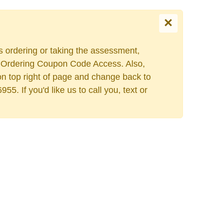
×
es ordering or taking the assessment,
ers Ordering Coupon Code Access. Also,
on top right of page and change back to
. If you'd like us to call you, text or