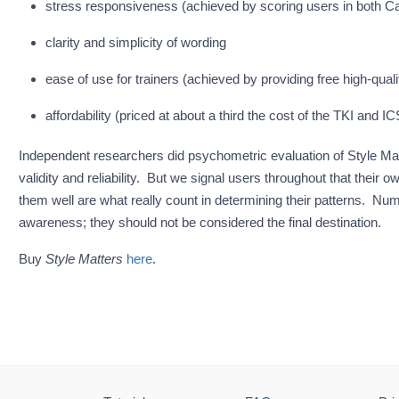
stress responsiveness (achieved by scoring users in both C
clarity and simplicity of wording
ease of use for trainers (achieved by providing free high-quali
affordability (priced at about a third the cost of the TKI and IC
Independent researchers did psychometric evaluation of Style Mat
validity and reliability. But we signal users throughout that the
them well are what really count in determining their patterns. Numbe
awareness; they should not be considered the final destination.
Buy
Style Matters
here
.