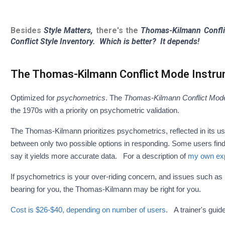
Besides
Style Matters,
there's the
Thomas-Kilmann Confli
Conflict Style Inventory.
Which is better? It depends!
The Thomas-Kilmann Conflict Mode Instr
Optimized for
psychometrics
. The
Thomas-Kilmann Conflict Mode
the 1970s with a priority on psychometric validation.
The Thomas-Kilmann prioritizes psychometrics, reflected in its us
between only two possible options in responding. Some users fin
say it yields more accurate data. For a description of
my own expe
If psychometrics is your over-riding concern, and issues such as user
bearing for you, the Thomas-Kilmann may be right for you.
Cost is $26-$40, depending on number of users
. A trainer's guid