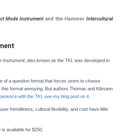
ct Mode Instrument
and the Hammer
Intercultural
ument
 Instrument
, also known as the TKI, was developed in
e of a question format that forces users to choose
d this format annoying. But authors Thomas and Kilmann
rience with the TKI, see my blog post on it
.
 friendliness, cultural flexibility, and cost have little
e is available for $250.