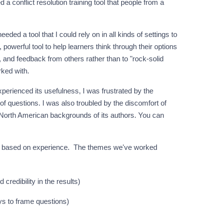
 a conflict resolution training tool that people from a
eeded a tool that I could rely on in all kinds of settings to
 powerful tool to help learners think through their options
on, and feedback from others rather than to "rock-solid
rked with.
erienced its usefulness, I was frustrated by the
f questions. I was also troubled by the discomfort of
North American backgrounds of its authors. You can
em based on experience. The themes we've worked
d credibility in the results)
ays to frame questions)