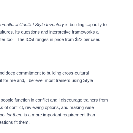
tercultural Conflict Style Inventory
is building capacity to
ultures. Its questions and interpretive frameworks all
tter tool. The ICSI ranges in price from $22 per user.
nd deep commitment to building cross-cultural
 for me and, I believe, most trainers using Style
eople function in conflict and I discourage trainers from
s of conflict, reviewing options, and making wise
tool
for them
is a more important requirement than
estions fit them.