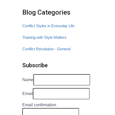
Blog Categories
Conflict Styles in Everyday Life
Training with Style Matters
Conflict Resolution - General
Subscribe
Name
Email
Email confirmation