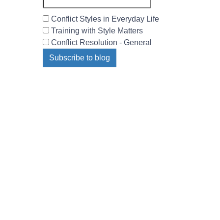
Conflict Styles in Everyday Life
Training with Style Matters
Conflict Resolution - General
Subscribe to blog