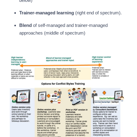
below)
Trainer-managed learning
(right end of spectrum).
Blend
of self-managed and trainer-managed
approaches (middle of spectrum)