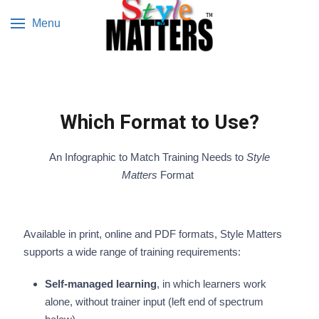
Menu
Which Format to Use?
An Infographic to Match Training Needs to
Style
Matters
Format
Available in print, online and PDF formats, Style Matters
supports a wide range of training requirements:
Self-managed learning
, in which learners work
alone, without trainer input (left end of spectrum