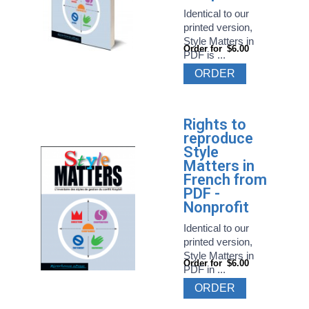
Identical to our
printed version,
Style Matters in
Order for
$6.00
PDF is ...
ORDER
Rights to
reproduce
Style
Matters in
French from
PDF -
Nonprofit
Identical to our
printed version,
Style Matters in
Order for
$6.00
PDF in ...
ORDER