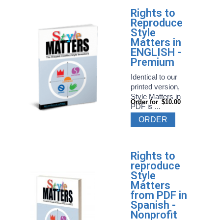
Rights to
Reproduce
Style
Matters in
ENGLISH -
Premium
Identical to our
printed version,
Style Matters in
Order for
$10.00
PDF is ...
ORDER
Rights to
reproduce
Style
Matters
from PDF in
Spanish -
Nonprofit