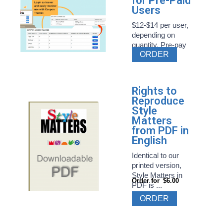
for Pre-Paid
Users
$12-$14 per user,
depending on
quantity. Pre-pay
ORDER
Style ...
Rights to
Reproduce
Style
Matters
from PDF in
English
Identical to our
printed version,
Style Matters in
Order for
$6.00
PDF is ...
ORDER