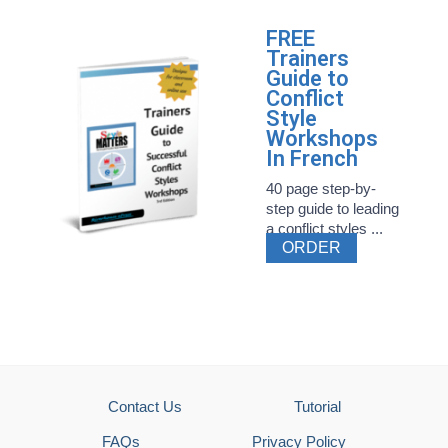
FREE
Trainers
Guide to
Conflict
Style
Workshops
In French
40 page step-by-
step guide to leading
a conflict styles ...
ORDER
Contact Us
Tutorial
FAQs
Privacy Policy