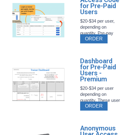
for Pre-Paid
Users
$20-$34 per user,
depending on
quantity. Pre-pay
ORDER
Style ...
Dashboard
for Pre-Paid
Users -
Premium
$20-$34 per user
depending on
quantity. These user
ORDER
...
Anonymous
User Access