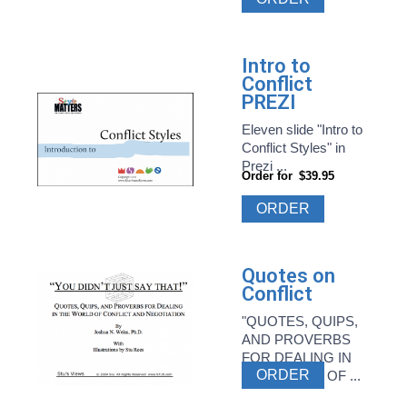
Intro to
Conflict
PREZI
Eleven slide "Intro to
Conflict Styles" in
Prezi ...
Order for
$39.95
ORDER
Quotes on
Conflict
"QUOTES, QUIPS,
AND PROVERBS
FOR DEALING IN
ORDER
THE WORLD OF ...