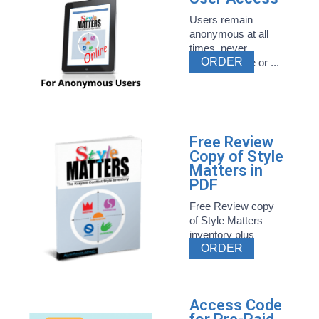
Users remain
anonymous at all
times, never
ORDER
entering name or ...
Free Review
Copy of Style
Matters in
PDF
Free Review copy
of Style Matters
inventory plus
ORDER
related ...
Access Code