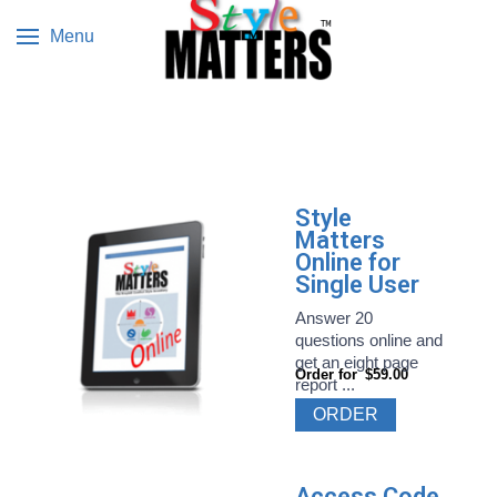
Menu
Style
Matters
Online for
Single User
Answer 20
questions online and
get an eight page
Order for
$59.00
report ...
ORDER
Access Code