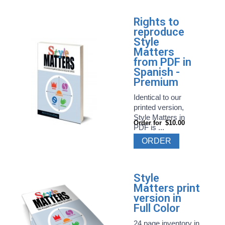
Rights to
reproduce
Style
Matters
from PDF in
Spanish -
Premium
Identical to our
printed version,
Style Matters in
Order for
$10.00
PDF is ...
ORDER
Style
Matters print
version in
Full Color
24 page inventory in