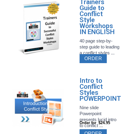
Trainers
Guide to
Conflict
Style
Workshops
IN ENGLISH
40 page step-by-
step guide to leading
a conflict styles ...
ORDER
Intro to
Conflict
Styles
POWERPOINT
Nine slide
Powerpoint
presents lucid intro
Order for
$24.95
to conflict ...
ORDER