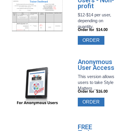
Users - Non-
profit
$12-$14 per user,
depending on
quantity.
Order for
$14.00
ORDER
Anonymous
User Access
This version allows
users to take Style
Matters ...
Order for
$16.00
ORDER
FREE