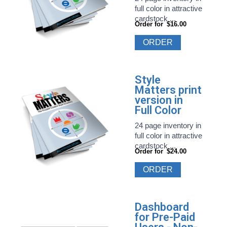
full color in attractive
cardstock ...
Order for
$16.00
ORDER
Style
Matters print
version in
Full Color
24 page inventory in
full color in attractive
cardstock ...
Order for
$24.00
ORDER
Dashboard
for Pre-Paid