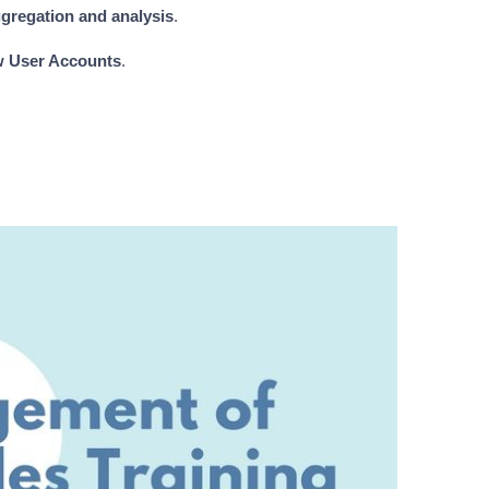
gregation and analysis
.
w User Accounts
.