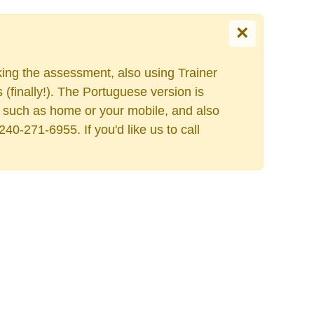
×
king the assessment, also using Trainer
Select your language
finally!). The Portuguese version is
ess such as home or your mobile, and also
40-271-6955. If you'd like us to call