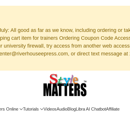
uly: All good as far as we know, including ordering or ta
ng cart item for trainers Ordering Coupon Code Access (
 your university firewall, try access from another web acc
 center@riverhouseepress.com, or direct text message at 2
ers Online
Tutorials
Videos
Audio
Blog
Libra AI Chatbot
Affiliate