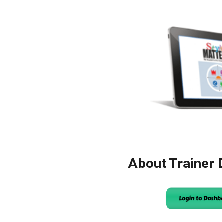
About Trainer