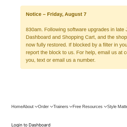
Notice – Friday, August 7
830am. Following software upgrades in late J
Dashboard and Shopping Cart, and the shoppi
now fully restored. If blocked by a filter in
report the block to us. For help, email us at
you, text or email us a number.
Home
About
Order
Trainers
Free Resources
Style Matt
Login to Dashboard