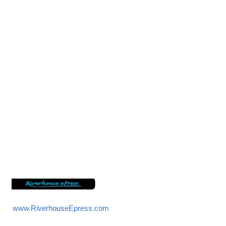
sword
www.RiverhouseEpress.com