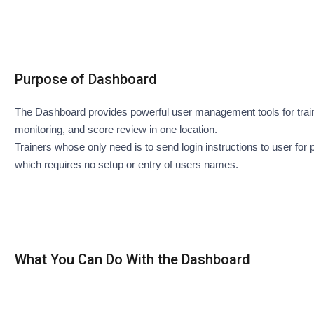
Purpose of Dashboard
The Dashboard provides powerful user management tools for train
monitoring, and score review in one location.
Trainers whose only need is to send login instructions to user fo
which requires no setup or entry of users names.
What You Can Do With the Dashboard