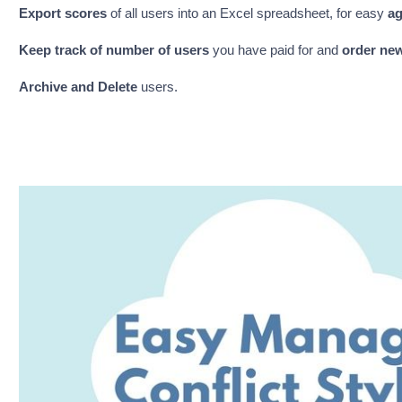
Export scores
of all users into an Excel spreadsheet, for easy
ag
Keep track of number of
users
you have paid for and
order ne
Archive and Delete
users.