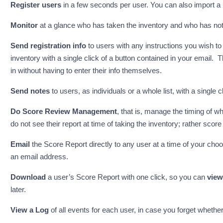
Register users
in a few seconds per user. You can also import a lar
Monitor
at a glance who has taken the inventory and who has not
Send registration info
to users with any instructions you wish to 
inventory with a single click of a button contained in your email. T
in without having to enter their info themselves.
Send notes
to users, as individuals or a whole list, with a single cl
Do Score Review Management
, that is, manage the timing of 
do not see their report at time of taking the inventory; rather score
Email
the Score Report directly to any user at a time of your choos
an email address.
Download
a user’s Score Report with one click, so you can
view
later.
View a Log
of all events for each user, in case you forget whether 