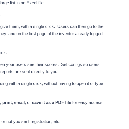
ge list in an Excel file.
.
give them, with a single click. Users can then go to the
hey land on the first page of the inventor already logged
ick.
when your users see their scores. Set configs so users
 reports are sent directly to you.
ing with a single click, without having to open it or type
,
print
,
email
, or
save it as a PDF file
for easy access
or not you sent registration, etc.