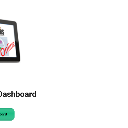
 Dashboard