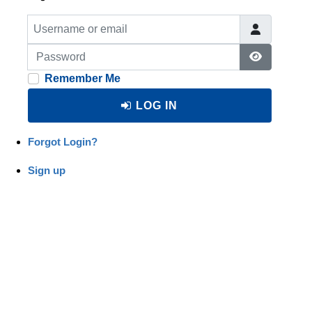
Username or email
Password
Show Pas
Remember Me
LOG IN
Forgot Login?
Sign up