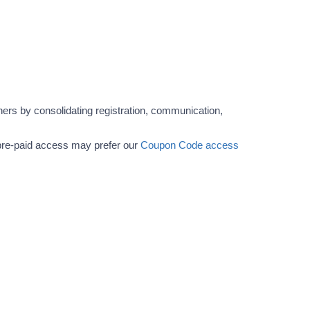
ers by consolidating registration, communication,
r pre-paid access may prefer our
Coupon Code access