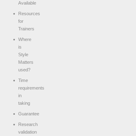
Available
Resources
for
Trainers
Where
is
Style
Matters
used?
Time
requirements
in
taking
Guarantee
Research
validation