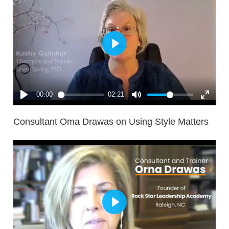
Consultant Oma Drawas on Using Style Matters