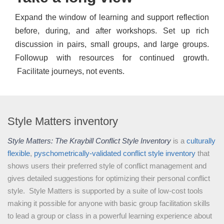
Expand the window of learning and support reflection
before, during, and after workshops. Set up rich
discussion in pairs, small groups, and large groups.
Followup with resources for continued growth.
Facilitate journeys, not events.
Style Matters inventory
Style Matters: The Kraybill Conflict Style Inventory
is a
culturally
flexible
,
pyschometrically-validated
conflict style inventory
that
shows users their preferred style of conflict management and
gives detailed suggestions for optimizing their personal conflict
style. Style Matters is supported by a suite of low-cost tools
making it possible for anyone with basic group facilitation skills
to lead a group or class in a powerful learning experience about