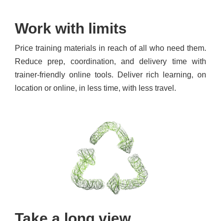
Work with limits
Price training materials in reach of all who need them.
Reduce prep, coordination, and delivery time with
trainer-friendly online tools. Deliver rich learning, on
location or online, in less time, with less travel.
Take a long view