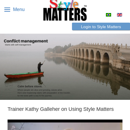
Menu
Select your 
Login to Style Matters
Trainer Kathy Galleher on Using Style Matters