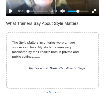
What Trainers Say About Style Matters
The
Style Matters
inventories were a huge
success in class. My students were very
fascinated by their results both in private and
public settings.......
Professor at North Carolina college
...it is always instructional to me. I have also
- More -
used it with professionals (engineers, planners,
lawyers) and find it effective in introducing