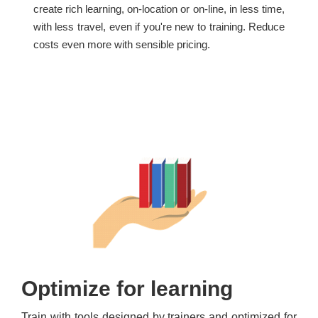
create rich learning, on-location or on-line, in less time,
with less travel, even if you're new to training. Reduce
costs even more with sensible pricing.
Optimize for learning
Train with tools designed by trainers and optimized for