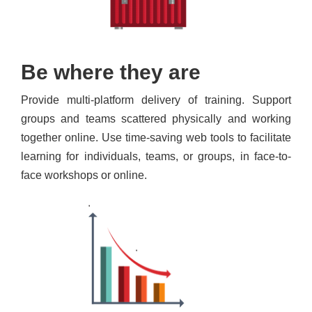
Be where they are
Provide multi-platform delivery of training. Support
groups and teams scattered physically and working
together online. Use time-saving web tools to facilitate
learning for individuals, teams, or groups, in face-to-
face workshops or online.