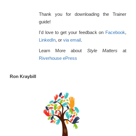
concepts and skills of conflict resolution....
Thank you for downloading the Trainer
Laura Bachle
guide!
Confluence Consulting
I'd love to get your feedback on
Facebook
,
LinkedIn
, or
via email
.
Learn More about
Style Matters
at
Riverhouse ePress
Ron Kraybill