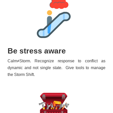
Be stress aware
Calm≠Storm. Recognize response to conflict as
dynamic and not single state. Give tools to manage
the Storm Shift.