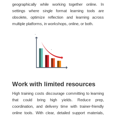
geographically while working together online. In
settings where single format learning tools are
obsolete, optimize reflection and learning across
multiple platforms, in workshops, online, or both.
Work with limited resources
High training costs discourage committing to learning
that could bring high yields. Reduce prep,
coordination, and delivery time with trainer-friendly
online tools. With clear, detailed support materials,