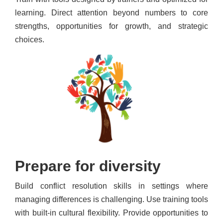
learning. Direct attention beyond numbers to core
strengths, opportunities for growth, and strategic
choices.
Prepare for diversity
Build conflict resolution skills in settings where
managing differences is challenging. Use training tools
with built-in cultural flexibility. Provide opportunities to