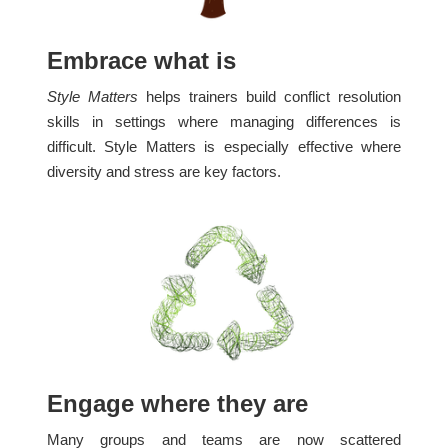
Embrace what is
Style Matters
helps trainers build conflict resolution
skills in settings where managing differences is
difficult. Style Matters is especially effective where
diversity and stress are key factors.
Engage where they are
Many groups and teams are now scattered