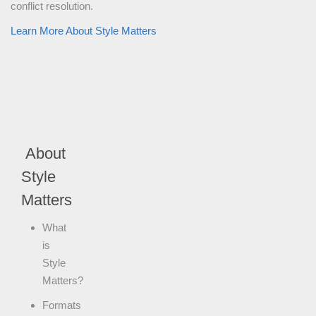
conflict resolution.
Learn More About Style Matters
About
Style
Matters
What
is
Style
Matters?
Formats