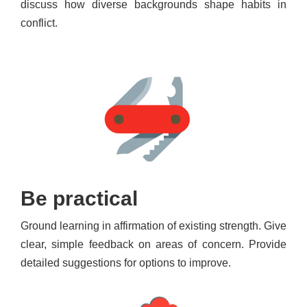
discuss how diverse backgrounds shape habits in
conflict.
Be practical
Ground learning in affirmation of existing strength. Give
clear, simple feedback on areas of concern. Provide
detailed suggestions for options to improve.