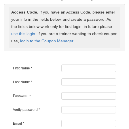
Access Code.
If you have an Access Code, please enter
your info in the fields below, and create a password. As
the fields below work only for first login, in future please
use this login
. If you are a trainer wanting to check coupon
use,
login to the Coupon Manager
.
First Name *
Last Name *
Password *
Verify password *
Email *