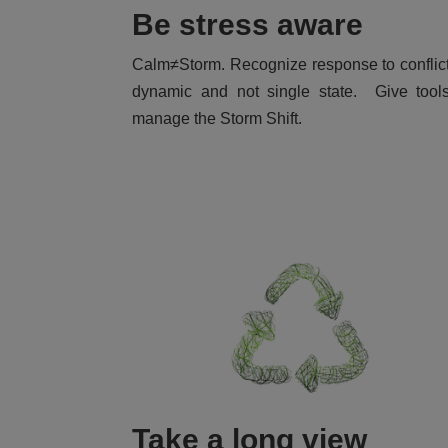
Be stress aware
Calm≠Storm. Recognize response to conflic
dynamic and not single state. Give tool
manage the Storm Shift.
Take a long view