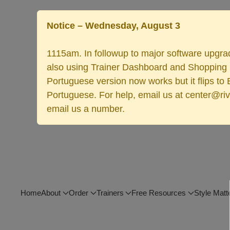
Notice – Wednesday, August 3
1115am. In followup to major software upgrad
also using Trainer Dashboard and Shopping Ca
Portuguese version now works but it flips to
Portuguese. For help, email us at center@rive
email us a number.
Home
About
Order
Trainers
Free Resources
Style Matt