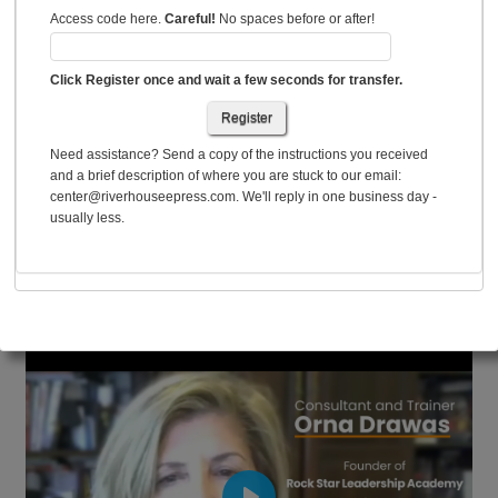
Access code here.
Careful!
No spaces before or after!
Click Register once and wait a few seconds for transfer.
Register
Need assistance? Send a copy of the instructions you received
and a brief description of where you are stuck to our email:
center@riverhouseepress.com. We'll reply in one business day -
usually less.
Consultant Oma Drawas on Using Style Matters