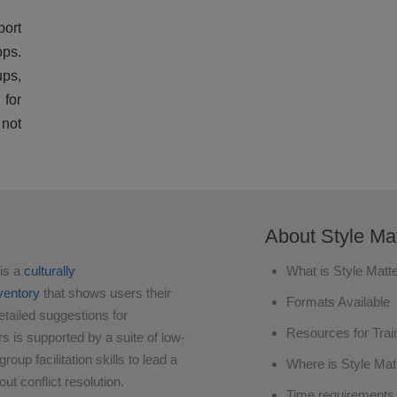
ort
ops.
ups,
 for
not
About Style Mat
is a
culturally
What is Style Matt
nventory
that shows users their
Formats Available
etailed suggestions for
Resources for Trai
rs is supported by a suite of low-
oup facilitation skills to lead a
Where is Style Mat
ut conflict resolution.
Time requirements 