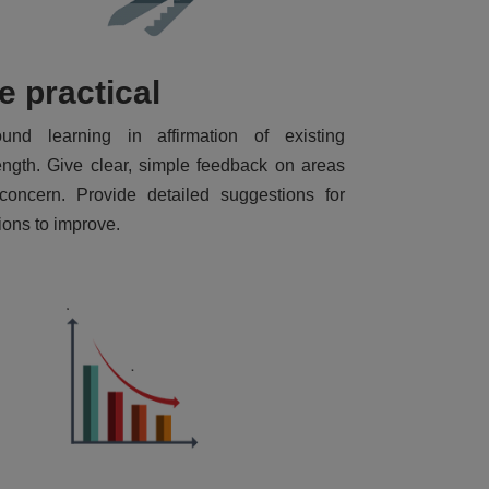
e practical
ound learning in affirmation of existing
ength. Give clear, simple feedback on areas
concern. Provide detailed suggestions for
ions to improve.