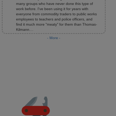
Kilmann....
Fran Sepler
President, Sepler and Associates, Minneapolis, MN
- More -