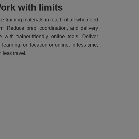
ork with limits
ce training materials in reach of all who need
m. Reduce prep, coordination, and delivery
e with trainer-friendly online tools. Deliver
h learning, on location or online, in less time,
h less travel.