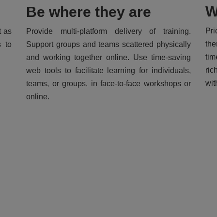
W
Be where they are
Pri
t as
Provide multi-platform delivery of training.
the
s to
Support groups and teams scattered physically
tim
and working together online. Use time-saving
ric
web tools to facilitate learning for individuals,
wit
teams, or groups, in face-to-face workshops or
online.