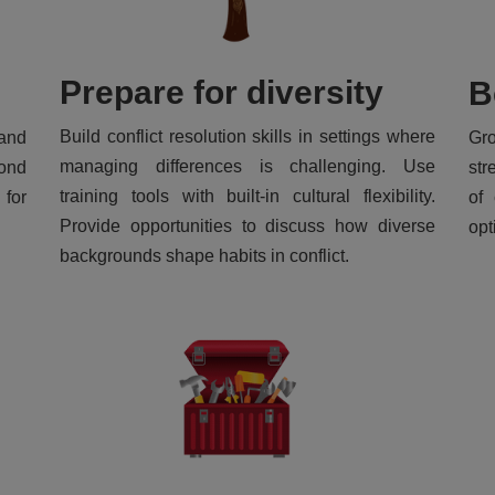
Prepare for diversity
B
Build conflict resolution skills in settings where
and
Gr
managing differences is challenging. Use
yond
str
training tools with built-in cultural flexibility.
 for
of 
Provide opportunities to discuss how diverse
opt
backgrounds shape habits in conflict.