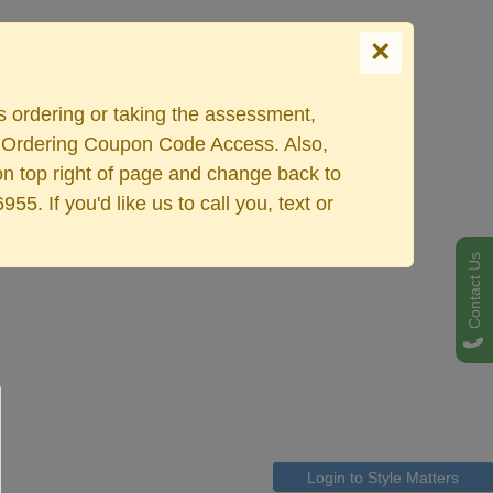
×
Select your language
es ordering or taking the assessment,
ers Ordering Coupon Code Access. Also,
on top right of page and change back to
. If you'd like us to call you, text or
Contact Us
Login to Style Matters