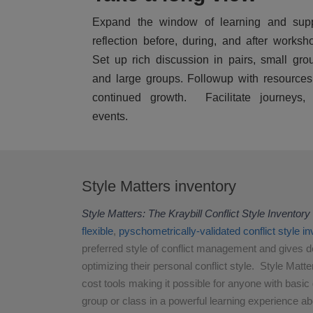
Expand the window of learning and supp
reflection before, during, and after worksh
Set up rich discussion in pairs, small gro
and large groups. Followup with resources
continued growth. Facilitate journeys, 
events.
Style Matters inventory
Style Matters: The Kraybill Conflict Style Inventory
flexible
,
pyschometrically-validated
conflict style i
preferred style of conflict management and gives d
optimizing their personal conflict style. Style Matte
cost tools making it possible for anyone with basic gr
group or class in a powerful learning experience abo