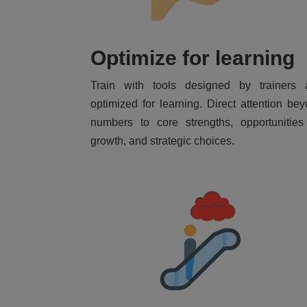
Optimize for learning
Train with tools designed by trainers 
optimized for learning. Direct attention be
numbers to core strengths, opportunities
growth, and strategic choices.