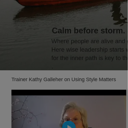
Trainer Kathy Galleher on Using Style Matters