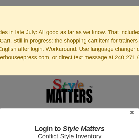
es in late July: All good as far as we know. That includ
rt. Still in progress: the shopping cart item for train
 English after login. Workaround: Use language changer 
rhouseepress.com, or direct text message at 240-271-6955
ers Online
Tutorials
Videos
Audio
Blog
Libra AI Chatbot
Affiliate
Login to
Style Matters
Conflict Style Inventory