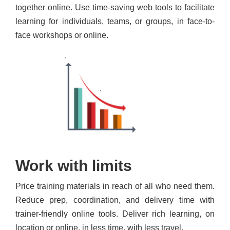
together online. Use time-saving web tools to facilitate
learning for individuals, teams, or groups, in face-to-
face workshops or online.
Work with limits
Price training materials in reach of all who need them.
Reduce prep, coordination, and delivery time with
trainer-friendly online tools. Deliver rich learning, on
location or online, in less time, with less travel.