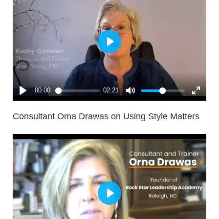
Consultant Oma Drawas on Using Style Matters