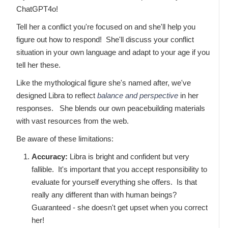
ChatGPT4o!
Tell her a conflict you're focused on and she'll help you
figure out how to respond! She'll discuss your conflict
situation in your own language and adapt to your age if you
tell her these.
Like the mythological figure she's named after, we've
designed Libra to reflect
balance and perspective
in her
responses. She blends our own peacebuilding materials
with vast resources from the web.
Be aware of these limitations:
Accuracy:
Libra is bright and confident but very
fallible. It's important that you accept responsibility to
evaluate for yourself everything she offers. Is that
really any different than with human beings?
Guaranteed - she doesn't get upset when you correct
her!