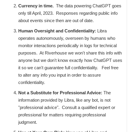
Currency in time.
The data powering ChatGPT goes
only till April, 2023. Responses regarding public info
about events since then are out of date.
Human Oversight and Confidentiality:
Libra
operates autonomously, overseen by humans who
monitor interactions periodically in logs for technical
purposes. At Riverhouse we won't share this info with
anyone but we don't know exactly how ChatGPT uses
it so we can't guarantee full confidentiality. Feel free
to alter any info you input in order to assure
confidentiality.
Not a Substitute for Professional Advice:
The
information provided by Libra, like any bot, is not
"professional advice". Consult a qualified expert or
professional for matters requiring professional
judgment.