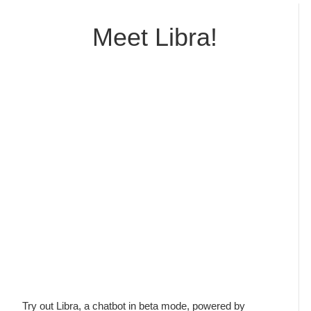
professionals. Every time I use the inventory, the
participants become thoroughly engaged in
Meet Libra!
learning about their own and others' conflict
styles. When they evaluate classes and
seminars, they frequently write that they will use
the information lear...
Walter Wright
Legal Studies Program, Texas State University
Try out Libra, a chatbot in beta mode, powered by