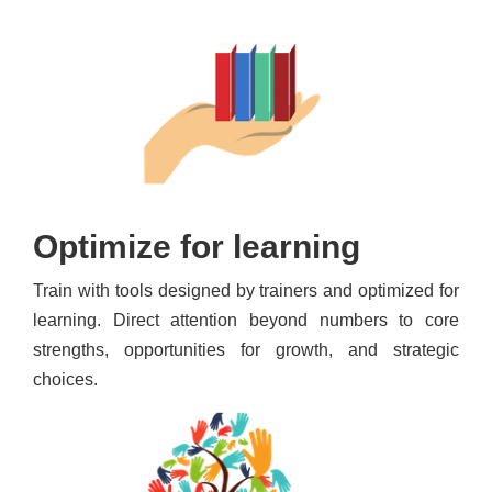
Optimize for learning
Train with tools designed by trainers and optimized for
learning. Direct attention beyond numbers to core
strengths, opportunities for growth, and strategic
choices.