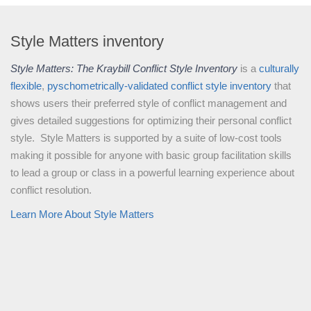
Style Matters inventory
Style Matters: The Kraybill Conflict Style Inventory
is a
culturally
flexible
,
pyschometrically-validated
conflict style inventory
that
shows users their preferred style of conflict management and
gives detailed suggestions for optimizing their personal conflict
style. Style Matters is supported by a suite of low-cost tools
making it possible for anyone with basic group facilitation skills
to lead a group or class in a powerful learning experience about
conflict resolution.
Learn More About Style Matters