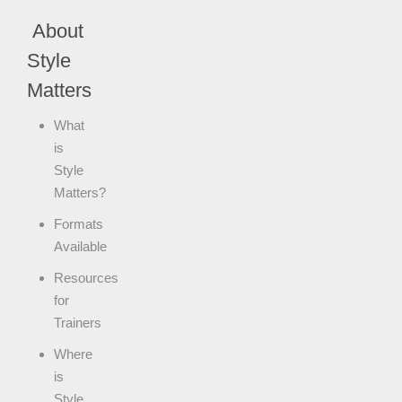
About
Style
Matters
What
is
Style
Matters?
Formats
Available
Resources
for
Trainers
Where
is
Style