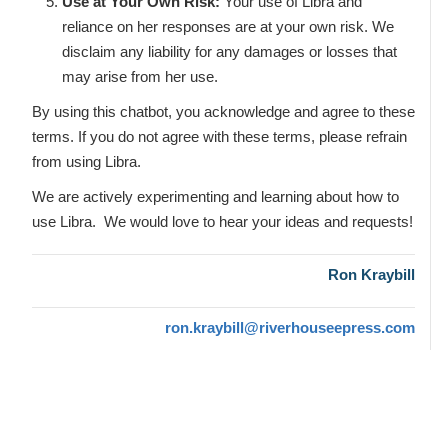
Use at Your Own Risk:
Your use of Libra and
reliance on her responses are at your own risk. We
disclaim any liability for any damages or losses that
may arise from her use.
By using this chatbot, you acknowledge and agree to these
terms. If you do not agree with these terms, please refrain
from using Libra.
We are actively experimenting and learning about how to
use Libra. We would love to hear your ideas and requests!
Ron Kraybill
ron.kraybill@riverhouseepress.com