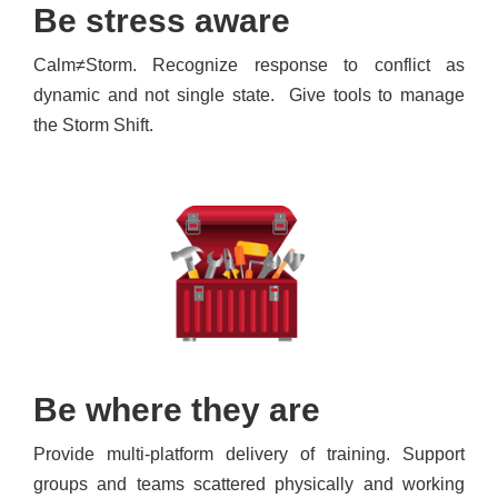
Be stress aware
Calm≠Storm. Recognize response to conflict as
dynamic and not single state. Give tools to manage
the Storm Shift.
Be where they are
Provide multi-platform delivery of training. Support
groups and teams scattered physically and working