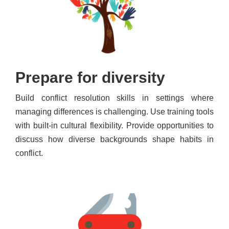
Prepare for diversity
Build conflict resolution skills in settings where
managing differences is challenging. Use training tools
with built-in cultural flexibility. Provide opportunities to
discuss how diverse backgrounds shape habits in
conflict.