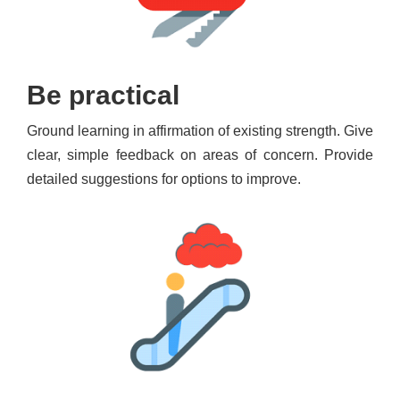
Be practical
Ground learning in affirmation of existing strength. Give
clear, simple feedback on areas of concern. Provide
detailed suggestions for options to improve.