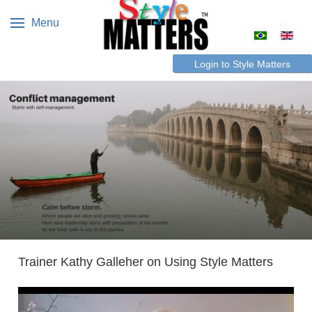
Menu
Select your 
Login to Style Matters
Trainer Kathy Galleher on Using Style Matters