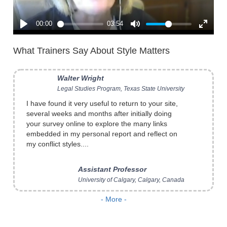
What Trainers Say About Style Matters
I have found it very useful to return to your site,
several weeks and months after initially doing
your survey online to explore the many links
embedded in my personal report and reflect on
my conflict styles....
Assistant Professor
University of Calgary, Calgary, Canada
I use
Style Matters: The Kraybill Conflict Style
- More -
Inventory
in my basic mediation classes and in
seminars for experienced conflict resolution