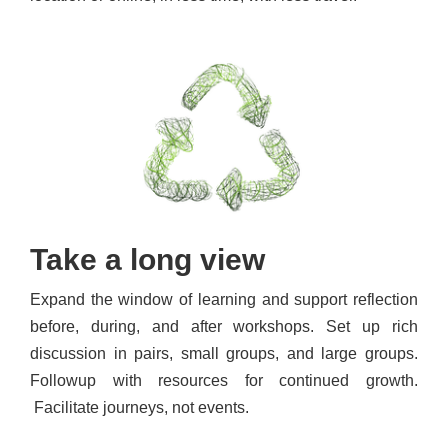
Take a long view
Expand the window of learning and support reflection
before, during, and after workshops. Set up rich
discussion in pairs, small groups, and large groups.
Followup with resources for continued growth.
Facilitate journeys, not events.