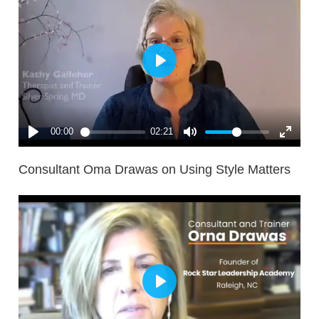
Consultant Oma Drawas on Using Style Matters