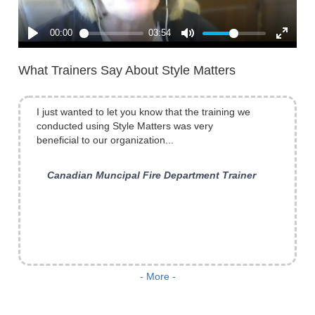
What Trainers Say About Style Matters
I just wanted to let you know that the training we
conducted using Style Matters was very
beneficial to our organization...
Canadian Muncipal Fire Department Trainer
What was the biggest benefit? Having what I
- More -
already knew about myself put on paper. A real
catalyst for change and understanding. I read my