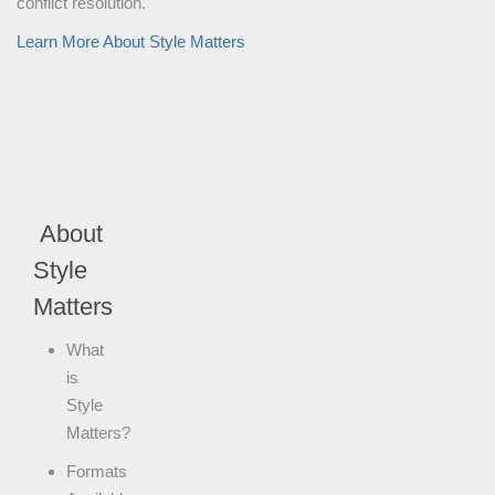
conflict resolution.
Learn More About Style Matters
About
Style
Matters
What
is
Style
Matters?
Formats