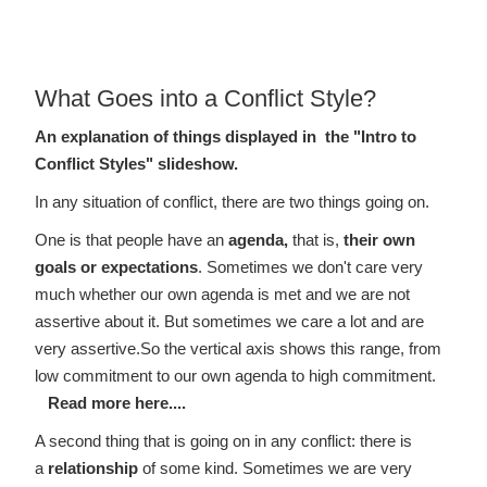
profile to my husband to help him better
understand me....
Lawyer in Calgary
What Goes into a Conflict Style?
An explanation of things displayed in the "Intro to
Conflict Styles" slideshow.
In any situation of conflict, there are two things going on.
One is that people have an
agenda,
that is,
their own
goals or expectations
. Sometimes we don't care very
much whether our own agenda is met and we are not
assertive about it. But sometimes we care a lot and are
very assertive.So the vertical axis shows this range, from
low commitment to our own agenda to high commitment.
Read more here....
A second thing that is going on in any conflict: there is
a
relationship
of some kind. Sometimes we are very