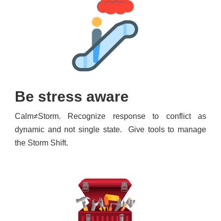
Be stress aware
Calm≠Storm. Recognize response to conflict as
dynamic and not single state. Give tools to manage
the Storm Shift.