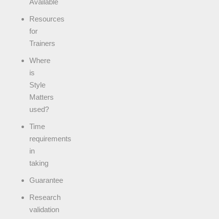
Available
Resources
for
Trainers
Where
is
Style
Matters
used?
Time
requirements
in
taking
Guarantee
Research
validation