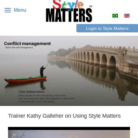
Menu
Select your 
Login to Style Matters
Trainer Kathy Galleher on Using Style Matters