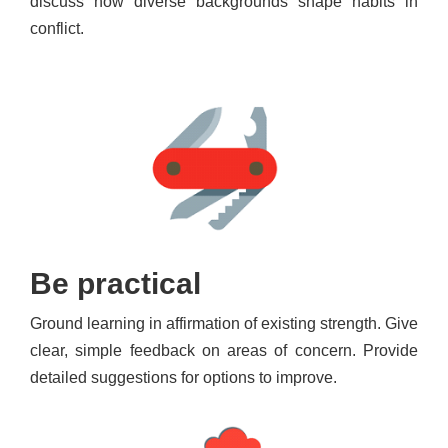
discuss how diverse backgrounds shape habits in
conflict.
Be practical
Ground learning in affirmation of existing strength. Give
clear, simple feedback on areas of concern. Provide
detailed suggestions for options to improve.