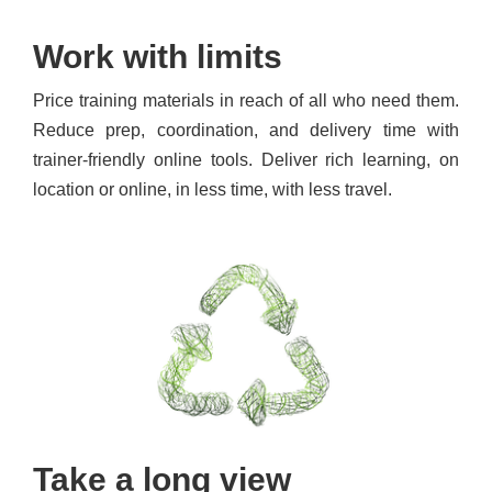
Work with limits
Price training materials in reach of all who need them.
Reduce prep, coordination, and delivery time with
trainer-friendly online tools. Deliver rich learning, on
location or online, in less time, with less travel.
Take a long view