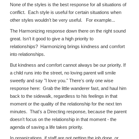
None of the styles is the best response for all situations of
conflict. Each style is useful for certain situations when
other styles wouldn't be very useful. For example...
The Harmonizing response down there on the right sound
great. Isn't it good to give a high priority to
relationships? Harmonizing brings kindness and comfort
into relationships.
But kindness and comfort cannot always be our priority. If
a child runs into the street, no loving parent will smile
sweetly and say "I love you." There's only one wise
response here: Grab the little wanderer fast, and haul him
back to the sidewalk, regardless to his feelings in that
moment or the quality of the relationship for the next ten
minutes. That's a Directing response, because the parent
doesn't focus on the relationship in that moment - the
agenda of saving a life takes priority.
In organizations, if staff are not getting the job done, or