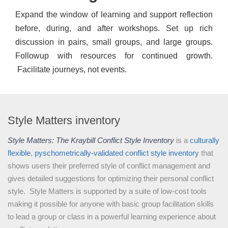
Expand the window of learning and support reflection
before, during, and after workshops. Set up rich
discussion in pairs, small groups, and large groups.
Followup with resources for continued growth.
Facilitate journeys, not events.
Style Matters inventory
Style Matters: The Kraybill Conflict Style Inventory
is a
culturally
flexible
,
pyschometrically-validated
conflict style inventory
that
shows users their preferred style of conflict management and
gives detailed suggestions for optimizing their personal conflict
style. Style Matters is supported by a suite of low-cost tools
making it possible for anyone with basic group facilitation skills
to lead a group or class in a powerful learning experience about