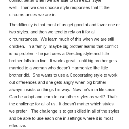
conflict better when we are able to use each style
well. Then we can choose style responses that fit the
circumstances we are in.
The difficulty is that most of us get good at and favor one or
two styles, and then we tend to rely on it for all
circumstances. We learn much of this when we are still
children. In a family, maybe big brother learns that conflict
is no problem - he just uses a Directing style and little
brother falls into line. It works great - until big brother gets
married to a woman who doesn't Harmonize like little
brother did. She wants to use a Cooperating style to work
out differences and she gets angry when big brother
always insists on things his way. Now he's in a life crisis.
Can he adapt and learn to use other styles as well? That's
the challenge for all of us. It doesn't matter which styles
we prefer. The challenge is to get skilled in all of the styles
and be able to use each one in settings where it is most
effective.