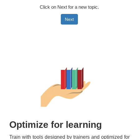
Click on Next for a new topic.
Next
Optimize for learning
Train with tools designed by trainers and optimized for