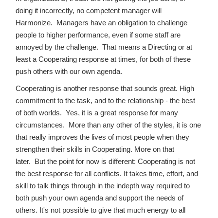
doing it incorrectly, no competent manager will
Harmonize. Managers have an obligation to challenge
people to higher performance, even if some staff are
annoyed by the challenge. That means a Directing or at
least a Cooperating response at times, for both of these
push others with our own agenda.
Cooperating is another response that sounds great. High
commitment to the task, and to the relationship - the best
of both worlds. Yes, it is a great response for many
circumstances. More than any other of the styles, it is one
that really improves the lives of most people when they
strengthen their skills in Cooperating. More on that
later. But the point for now is different: Cooperating is not
the best response for all conflicts. It takes time, effort, and
skill to talk things through in the indepth way required to
both push your own agenda and support the needs of
others. It's not possible to give that much energy to all