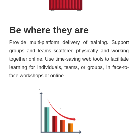
Be where they are
Provide multi-platform delivery of training. Support
groups and teams scattered physically and working
together online. Use time-saving web tools to facilitate
learning for individuals, teams, or groups, in face-to-
face workshops or online.