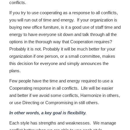
conflicts.
If you try to use cooperating as a response to all conflicts,
you will run out of time and energy. If your organization is
buying new office furniture, is it a good use of staff time and
energy to have everyone sit down and talk through all the
options in the thorough way that Cooperation requires?
Probably it is not. Probably it will be much better for your
organization if one person, or a small committee, makes
this decision for everyone and simply announces the
plans.
Few people have the time and energy required to use a
Cooperating response in all conflicts. Life will be easier
and better if we avoid some conflicts, Harmonize in others,
or use Directing or Compromising in still others.
In other words, a key goal is flexibility.
Each style has strengths and weaknesses. We manage