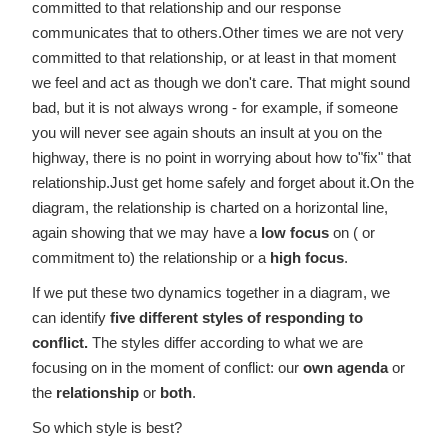
committed to that relationship and our response
communicates that to others.Other times we are not very
committed to that relationship, or at least in that moment
we feel and act as though we don't care. That might sound
bad, but it is not always wrong - for example, if someone
you will never see again shouts an insult at you on the
highway, there is no point in worrying about how to"fix" that
relationship.Just get home safely and forget about it.On the
diagram, the relationship is charted on a horizontal line,
again showing that we may have a
low focus
on ( or
commitment to) the relationship or a
high focus
.
If we put these two dynamics together in a diagram, we
can identify
five different styles of responding to
conflict.
The styles differ according to what we are
focusing on in the moment of conflict: our
own agenda
or
the
relationship
or
both
.
So which style is best?