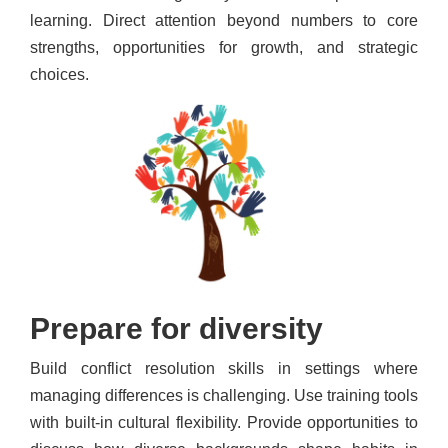
learning. Direct attention beyond numbers to core
strengths, opportunities for growth, and strategic
choices.
Prepare for diversity
Build conflict resolution skills in settings where
managing differences is challenging. Use training tools
with built-in cultural flexibility. Provide opportunities to